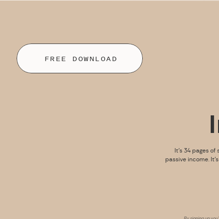
FREE DOWNLOAD
It’s 34 pages of 
passive income. It’
By signing up you