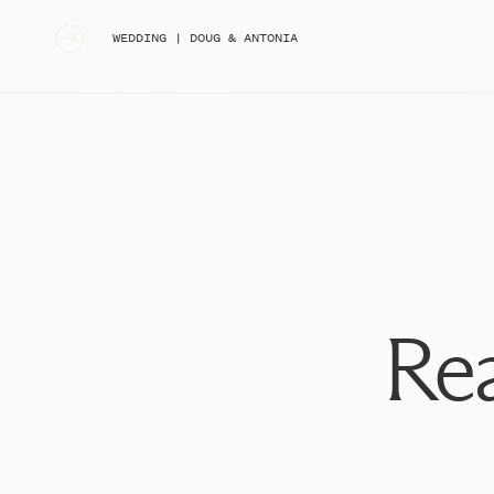
«
WEDDING | DOUG & ANTONIA
Rea