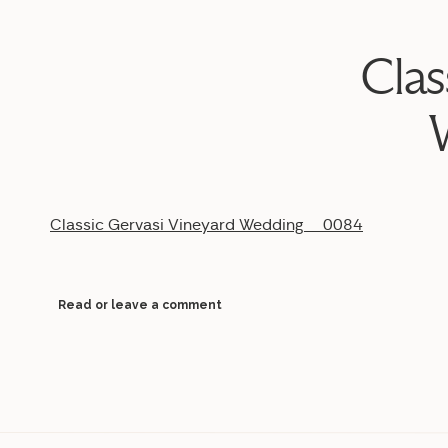
Clas
Classic Gervasi Vineyard Wedding__0084
Read or leave a comment