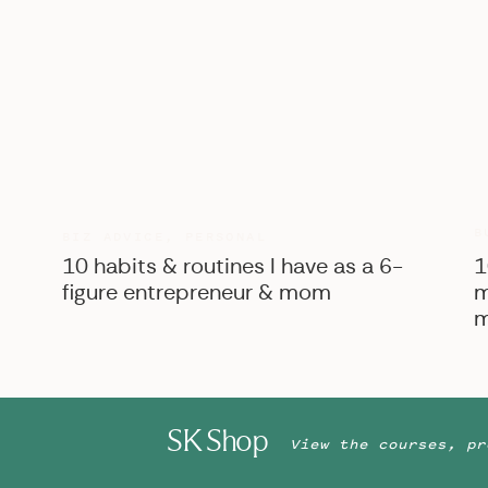
B
BIZ ADVICE
,
PERSONAL
10 habits & routines I have as a 6-
1
figure entrepreneur & mom
m
m
SK Shop
View the courses, pr