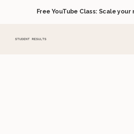
Free YouTube Class: Scale your
STUDENT RESULTS