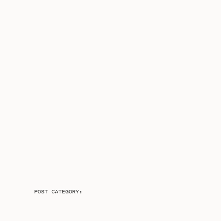
POST CATEGORY: