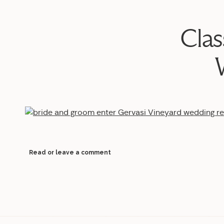
Clas
Read or leave a comment