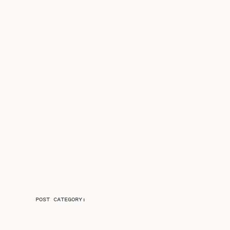
POST CATEGORY: