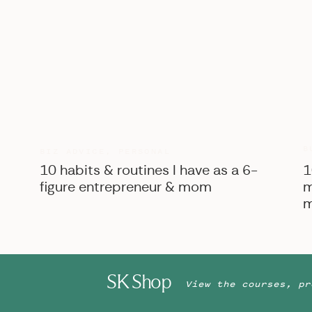
B
BIZ ADVICE
,
PERSONAL
10 habits & routines I have as a 6-
1
figure entrepreneur & mom
m
m
SK Shop
View the courses, pr