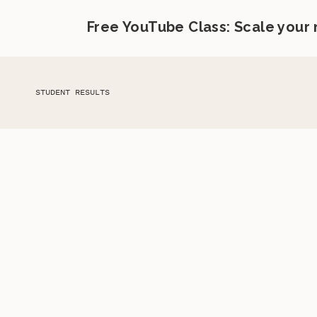
Free YouTube Class: Scale your
STUDENT RESULTS