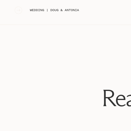
«
WEDDING | DOUG & ANTONIA
Rea