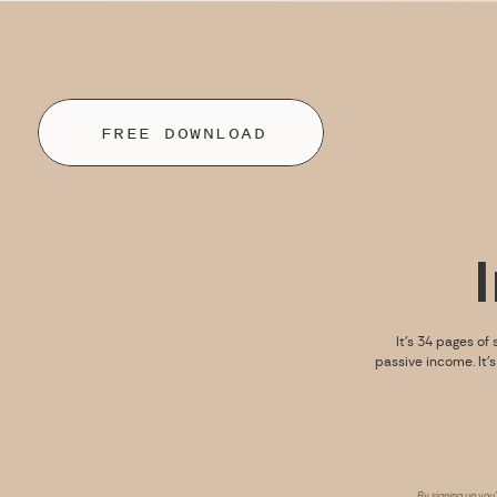
FREE DOWNLOAD
It’s 34 pages of 
passive income. It’
By signing up you