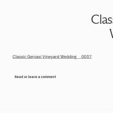
Clas
Classic Gervasi Vineyard Wedding__0037
Read or leave a comment