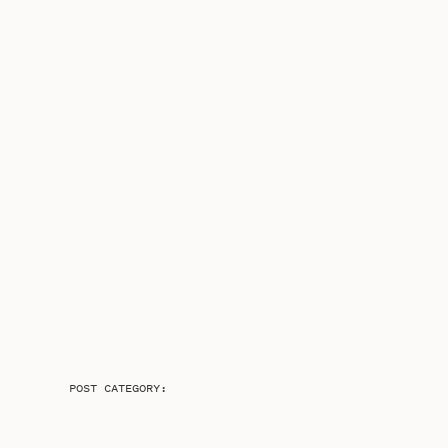
POST CATEGORY: