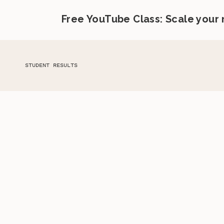
Free YouTube Class: Scale your
STUDENT RESULTS