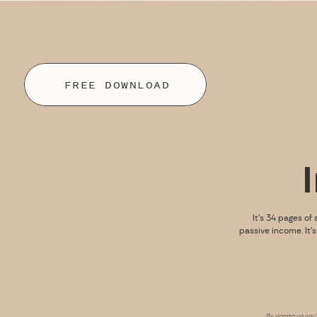
FREE DOWNLOAD
It’s 34 pages of 
passive income. It’
By signing up you