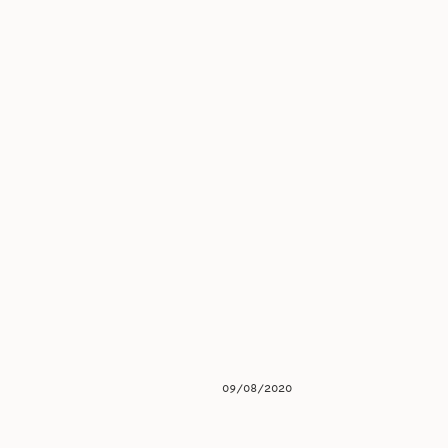
09/08/2020