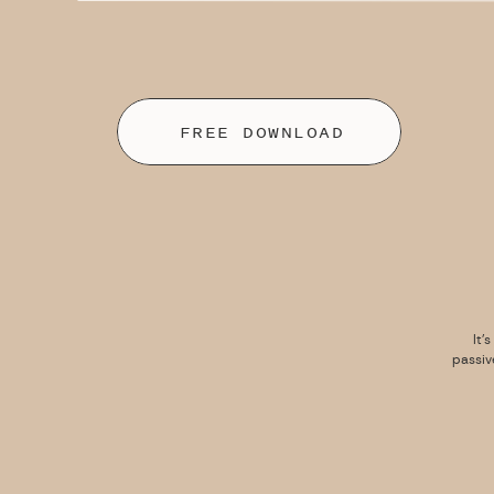
FREE DOWNLOAD
It’
passiv