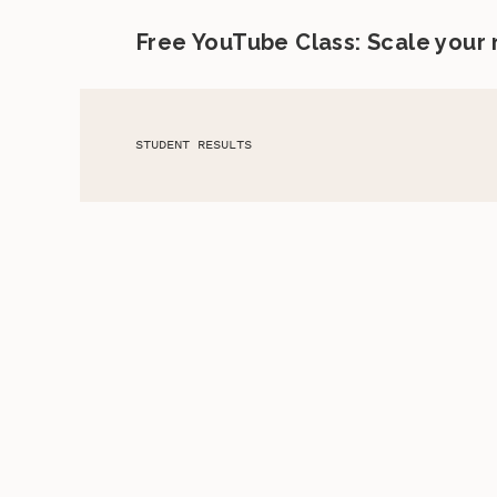
Free YouTube Class: Scale your
STUDENT RESULTS