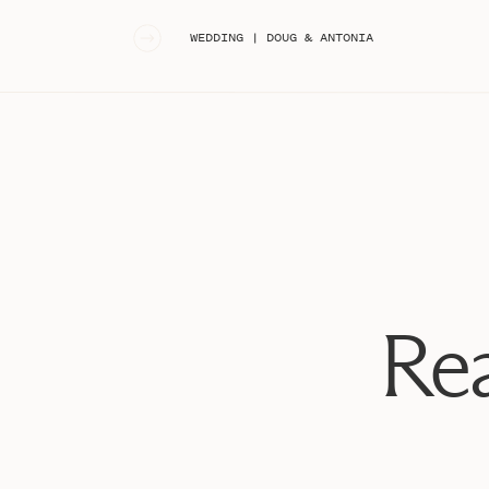
«
WEDDING | DOUG & ANTONIA
Rea