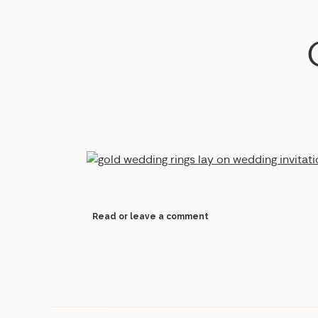
Read or leave a comment