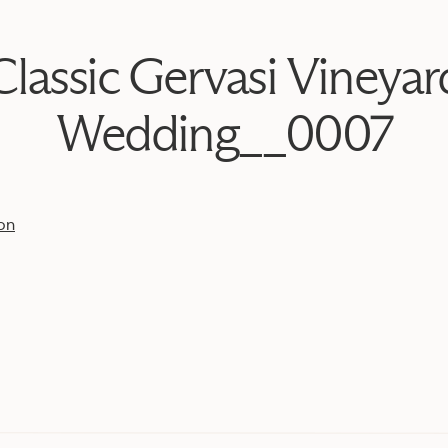
Classic Gervasi Vineyar
Wedding__0007