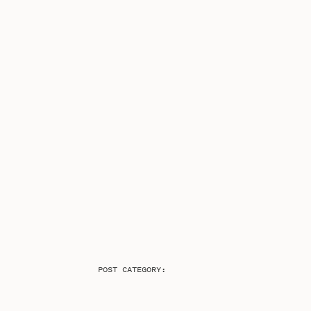
POST CATEGORY: