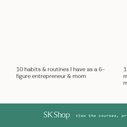
B
BIZ ADVICE
,
PERSONAL
10 habits & routines I have as a 6-
1
figure entrepreneur & mom
m
m
SK Shop
View the courses, pr