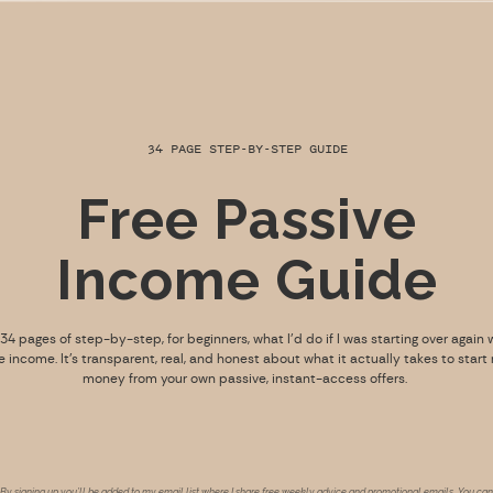
34 PAGE STEP-BY-STEP GUIDE
Free Passive
Income Guide
s 34 pages of step-by-step, for beginners, what I’d do if I was starting over again 
e income. It’s transparent, real, and honest about what it actually takes to start
money from your own passive, instant-access offers.
By signing up you’ll be added to my email list where I share free weekly advice and promotional emails. You can