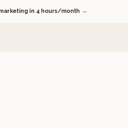
 marketing in 4 hours/month →