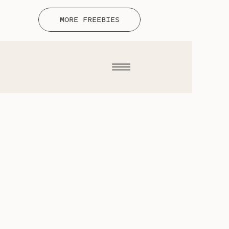
MORE FREEBIES