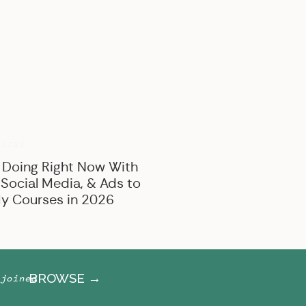
BROWSE BY CATEGORY
Marketing
Offer Creation
Business
Personal
RIZED
 Doing Right Now With
 Social Media, & Ads to
y Courses in 2026
BROWSE →
joined