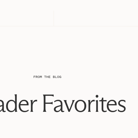
FROM THE BLOG
der Favorites