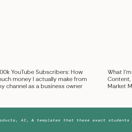
UNCATEGO
USINESS
00k YouTube Subscribers: How
What I’m
uch money I actually make from
Content,
y channel as a business owner
Market M
oducts, AI, & templates that these exact students 