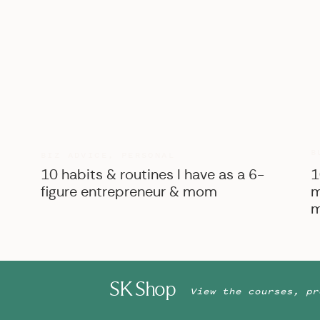
B
BIZ ADVICE
,
PERSONAL
10 habits & routines I have as a 6-
1
Brandi being zipped into her mom’s dress by her mom… 
figure entrepreneur & mom
m
emotions!
m
SK Shop
View the courses, pr