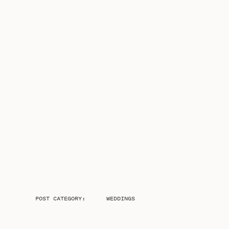
POST CATEGORY:
WEDDINGS