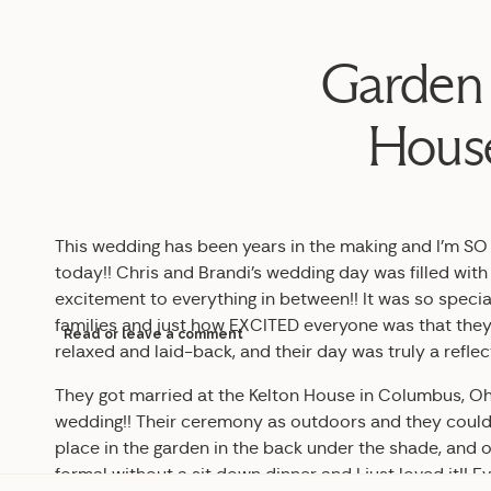
Garden 
House
This wedding has been years in the making and I’m SO e
today!! Chris and Brandi’s wedding day was filled wit
excitement to everything in between!! It was so specia
families and just how EXCITED everyone was that they
Read or leave a comment
relaxed and laid-back, and their day was truly a reflec
They got married at the Kelton House in Columbus, Oh
wedding!! Their ceremony as outdoors and they could n
place in the garden in the back under the shade, and oh
formal without a sit down dinner and I just loved it!! 