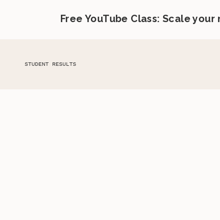
Free YouTube Class: Scale your
STUDENT RESULTS