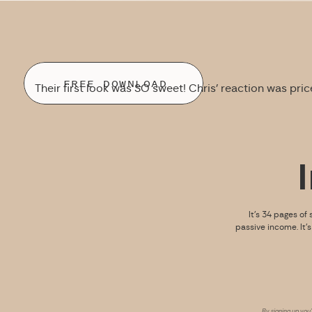
FREE DOWNLOAD
Their first look was SO sweet! Chris’ reaction was pric
It’s 34 pages of 
passive income. It’
By signing up you