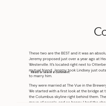
Co
These two are the BEST and it was an absol
Jeremy proposed just over a year ago at He
Westerville. It’s located right next to Otte
mutual friend. Jeremy took Lindsey just outs
Read or leave a comment
to marry him.
They were married at The Vue in the Brewery
We started with a first look at the bridge at
the Columbus skyline right behind them. The
group of people, and so happy I had the chan