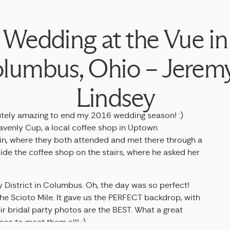
Wedding at the Vue in
lumbus, Ohio – Jerem
Lindsey
utely amazing to end my 2016 wedding season! :)
avenly Cup, a local coffee shop in Uptown
rbein, where they both attended and met there through a
ide the coffee shop on the stairs, where he asked her
 District in Columbus. Oh, the day was so perfect!
 the Scioto Mile. It gave us the PERFECT backdrop, with
ir bridal party photos are the BEST. What a great
ce to meet them all! :)