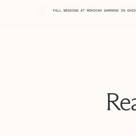
To start, some pretty details on marble. Oh 
«
FALL WEDDING AT MOHICAN GARDENS IN OHIO
Rea
Lindsey’s ring is GORGEOUS!!! Oh my goodn