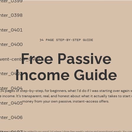
34 PAGE STEP-BY-STEP GUIDE
Free Passive
Income Guide
s 34 pages of step-by-step, for beginners, what I’d do if I was starting over again 
e income. It’s transparent, real, and honest about what it actually takes to start
money from your own passive, instant-access offers.
By signing up you’ll be added to my email list where I share free weekly advice and promotional emails. You can