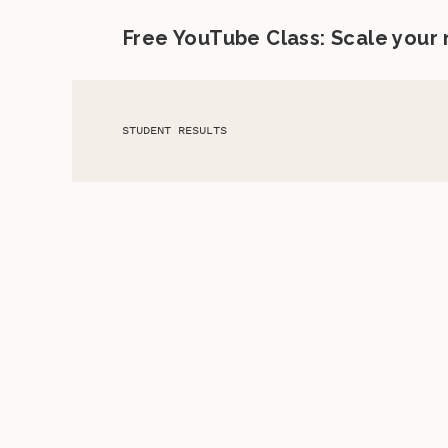
Free YouTube Class: Scale your
STUDENT RESULTS