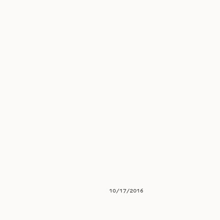
10/17/2016