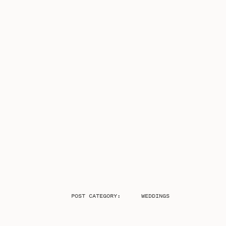
POST CATEGORY:
WEDDINGS