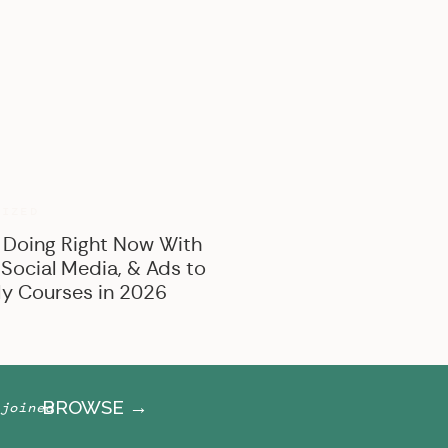
BROWSE BY CATEGORY
Marketing
Offer Creation
Business
Personal
RIZED
 Doing Right Now With
 Social Media, & Ads to
y Courses in 2026
BROWSE →
joined