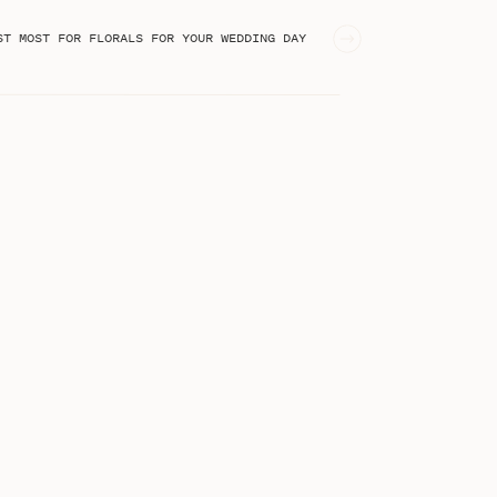
ST MOST FOR FLORALS FOR YOUR WEDDING DAY
»
STEPHANIE KASE BLOG
I'm Stephanie, an online business
educator from Greenville, SC!
Welcome to the blog!
Search
for: