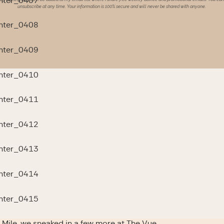
unsubscribe at any time. Your information is 100% secure and will never be shared with anyone.
oto Mile, we sneaked in a few more at The Vue…