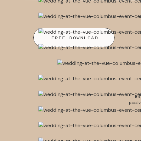
FREE DOWNLOAD
It’
passiv