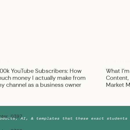
UNCATEGO
USINESS
00k YouTube Subscribers: How
What I’m
uch money I actually make from
Content,
y channel as a business owner
Market M
oducts, AI, & templates that these exact students 