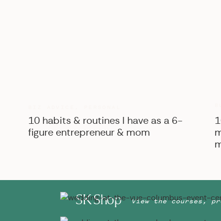
B
BIZ ADVICE
,
PERSONAL
10 habits & routines I have as a 6-
1
figure entrepreneur & mom
m
m
SK Shop
View the courses, pr