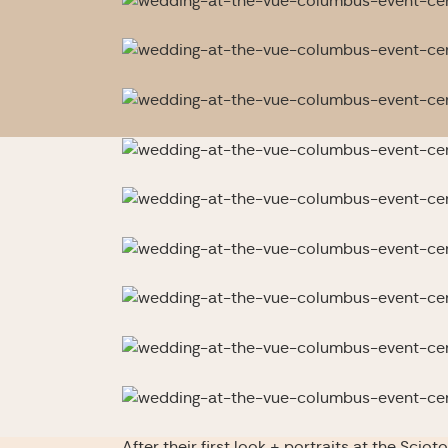
After their first look + portraits at the Sci