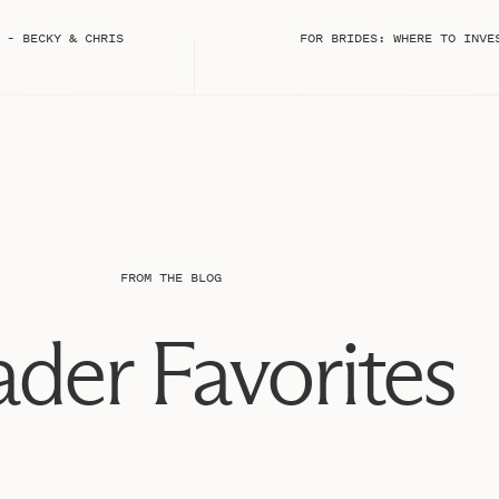
yes.
 – BECKY & CHRIS
FOR BRIDES: WHERE TO INVE
FROM THE BLOG
der Favorites
ess.