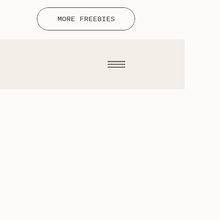
MORE FREEBIES