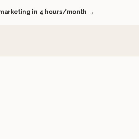
 marketing in 4 hours/month →