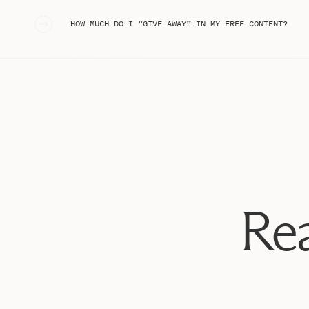
«
HOW MUCH DO I “GIVE AWAY” IN MY FREE CONTENT?
Tiffany is also a great friend and one of the FIRST peo
couple of years ago! We love hanging out with their swe
the kiddos, a crazy Fourth of July rainstorm story, an
become my go-to photographer. She captured the sess
so many milestones for our family. I am beyond grate
style and how it merged with my own business’ brand 
PREP FOR THE S
To prepare for the shoot, I started by pursuing Pinteres
branding shoot prep (and, honestly, anything I’m creat
looked like:
Rea
ON LOCATIO
We took tons of photos at the Airbnb, and then, we 
One of my favorite things about Charleston is all of the