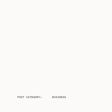
POST CATEGORY:
BUSINESS