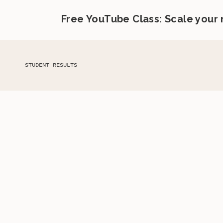
Free YouTube Class: Scale your
STUDENT RESULTS