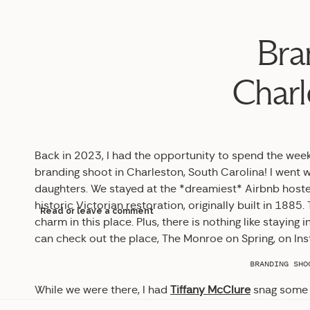
Bra
Charl
Back in 2023, I had the opportunity to spend the wee
branding shoot in Charleston, South Carolina! I went 
daughters. We stayed at the *dreamiest* Airbnb host
historic Victorian restoration, originally built in 18
Read or leave a comment
charm in this place. Plus, there is nothing like stayin
can check out the place, The Monroe on Spring, on In
BRANDING SHO
While we were there, I had
Tiffany McClure
snag some 
say I was absolutely blown away by the results!!