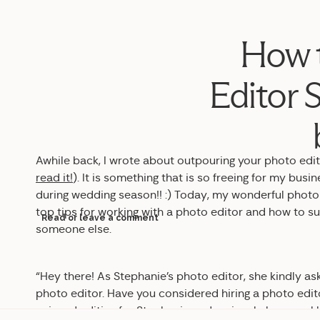
How t
Editor S
Awhile back, I wrote about outpouring your photo edit
read it!
). It is something that is so freeing for my bus
during wedding season!! :) Today, my wonderful photo
top tips for working with a photo editor and how to s
Read or leave a comment
someone else.
“Hey there! As Stephanie’s photo editor, she kindly as
photo editor. Have you considered hiring a photo edit
enjoyed editing for Stephanie and seriously have real 