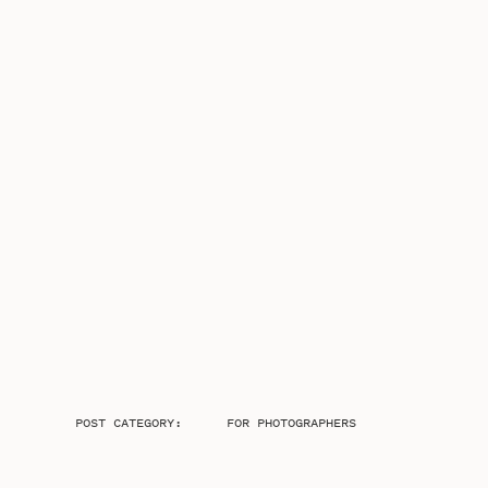
POST CATEGORY:
FOR PHOTOGRAPHERS