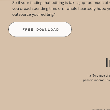
So if your finding that editing is taking up too much of
you dread spending time on, I whole heartedly hope you
outsource your editing.”
FREE DOWNLOAD
It’s 34 pages of 
passive income. It’
By signing up you