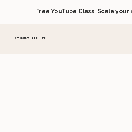
Free YouTube Class: Scale your
STUDENT RESULTS