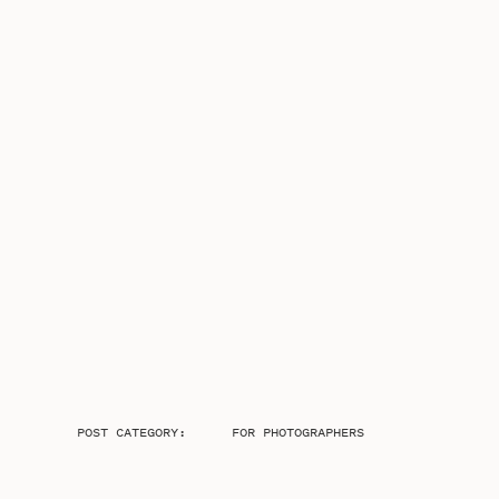
POST CATEGORY:
FOR PHOTOGRAPHERS