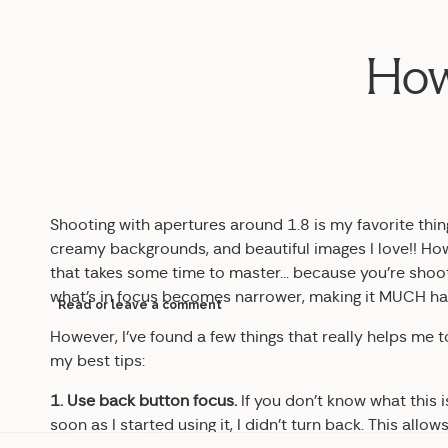
How
Shooting with apertures around 1.8 is my favorite thing
creamy backgrounds, and beautiful images I love!! Howeve
that takes some time to master… because you’re shooti
what’s in focus becomes narrower, making it MUCH hard
Read or leave a comment
However, I’ve found a few things that really helps me t
my best tips:
1. Use back button focus.
If you don’t know what this i
soon as I started using it, I didn’t turn back. This all