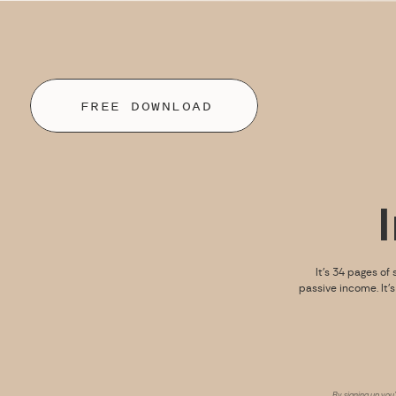
FREE DOWNLOAD
It’s 34 pages of 
passive income. It’
By signing up you