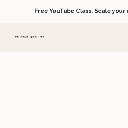
Free YouTube Class: Scale your
STUDENT RESULTS