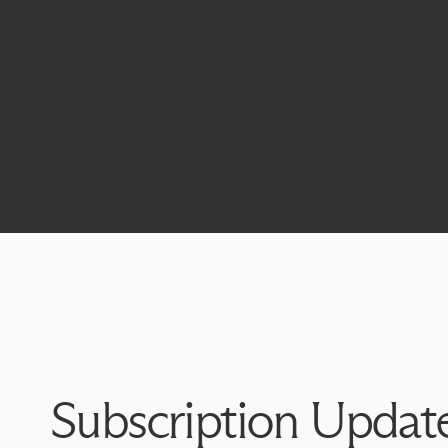
Subscription Updat