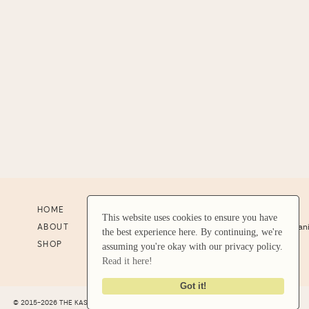
HOME
RESOURCES
CONTACT US
This website uses cookies to ensure you have
This website uses cookies to ensure you have
ABOUT
RESULTS
support@stephan
the best experience here. By continuing, we're
the best experience here. By continuing, we're
SHOP
STUDENT LOGIN
assuming you're okay with our privacy policy.
assuming you're okay with our privacy policy.
Read it here!
Read it here!
Got it!
Got it!
© 2015-2026 THE KASE COLLECTIVE LLC |
SITE CREDIT
|
LEGAL