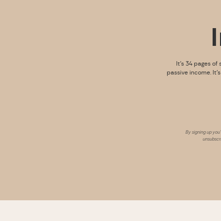
It’s 34 pages of 
passive income. It’
By signing up you
unsubscri