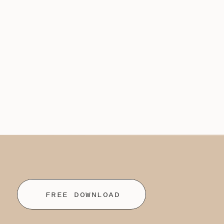
FREE DOWNLOAD