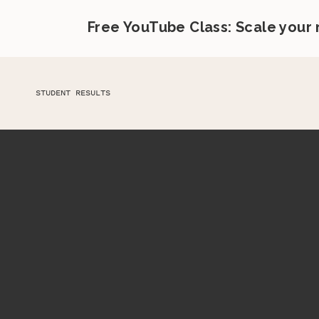
Free YouTube Class: Scale your
STUDENT RESULTS