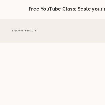
Free YouTube Class: Scale your
STUDENT RESULTS