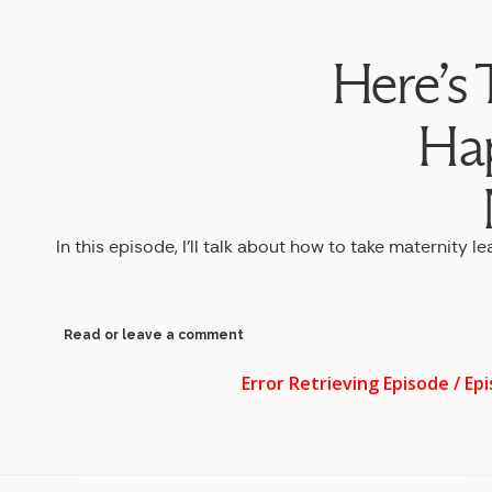
Here’s 
Ha
In this episode, I’ll talk about how to take maternity l
Read or leave a comment