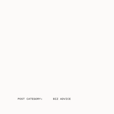
POST CATEGORY:
BIZ ADVICE