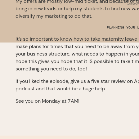
My offers are mostly low-mid ticket, and because of th
unsubscri
bring in new leads or help my students to find new ways
diversify my marketing to do that.
PLANNING YOUR 
It’s so important to know how to take maternity leave
make plans for times that you need to be away from y
your business structure, what needs to happen in you
hope this gives you hope that it IS possible to take t
something you need to do, too!
If you liked the episode, give us a five star review on 
podcast and that would be a huge help.
See you on Monday at 7AM!