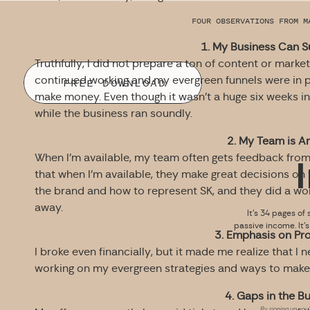
FOUR OBSERVATIONS FROM M
1. My Business Can Su
Truthfully, I did not prepare a ton of content or mark
continued working and my evergreen funnels were in p
FREE DOWNLOAD
make money. Even though it wasn’t a huge six weeks in 
while the business ran soundly.
2. My Team is A
When I’m available, my team often gets feedback from 
that when I’m available, they make great decisions on
the brand and how to represent SK, and they did a wond
away.
It’s 34 pages of 
passive income. It’
3. Emphasis on Prof
I broke even financially, but it made me realize that I 
working on my evergreen strategies and ways to make 
4. Gaps in the B
By signing up you