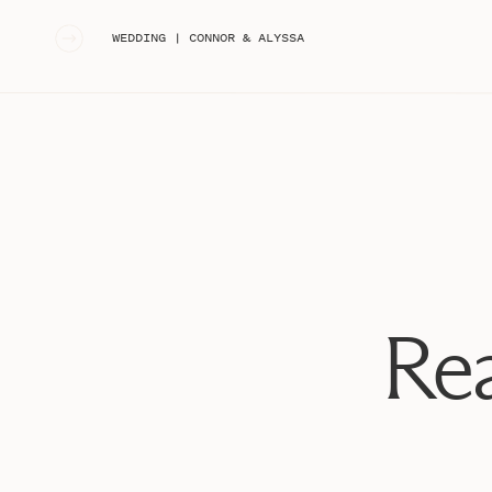
«
WEDDING | CONNOR & ALYSSA
Rea