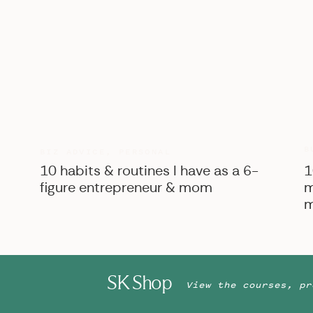
B
BIZ ADVICE
,
PERSONAL
10 habits & routines I have as a 6-
1
figure entrepreneur & mom
m
m
SK Shop
View the courses, pr