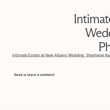
Intimat
Wedd
Ph
Intimate Estate at New Albany Wedding_Stephanie 
Read or leave a comment