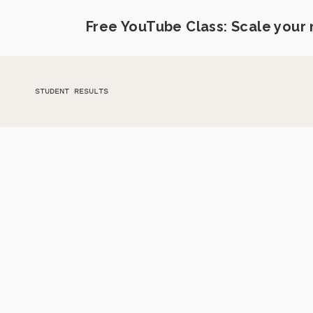
Free YouTube Class: Scale your
STUDENT RESULTS