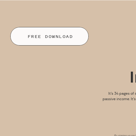
FREE DOWNLOAD
It’s 34 pages of 
passive income. It’
By signing up you