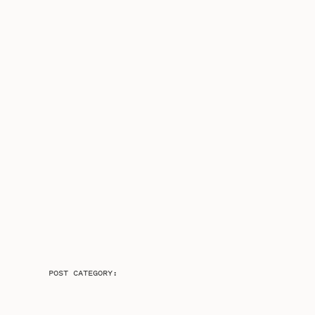
POST CATEGORY: