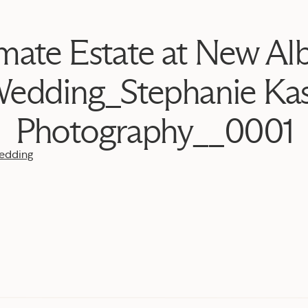
imate Estate at New Al
edding_Stephanie Ka
Photography__0001