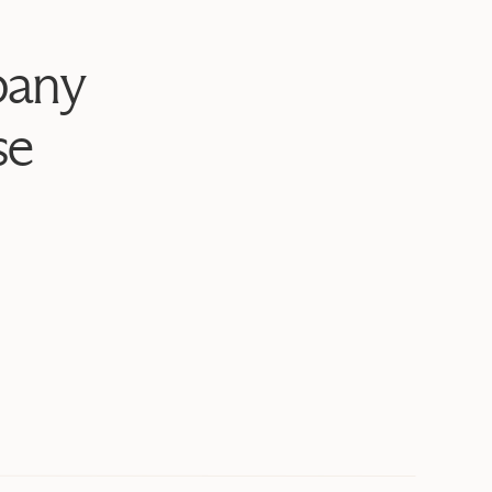
bany
se