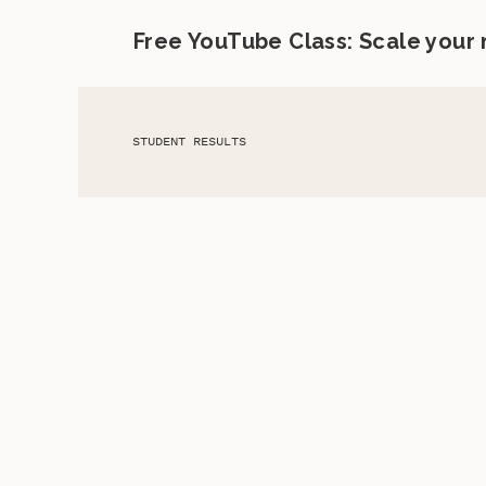
Free YouTube Class: Scale your
STUDENT RESULTS