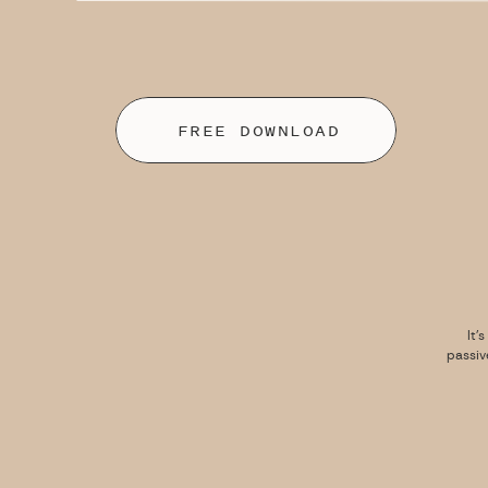
FREE DOWNLOAD
It’
passiv