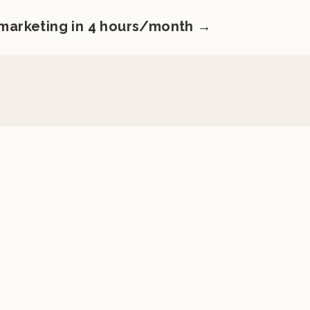
 marketing in 4 hours/month →