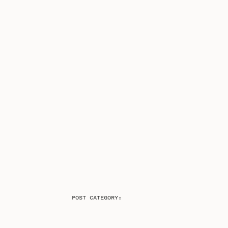
POST CATEGORY: