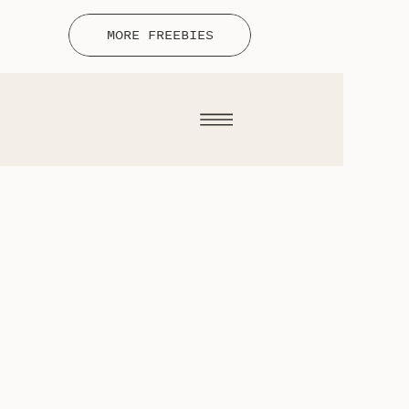
MORE FREEBIES