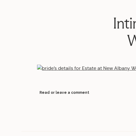
Int
W
Read or leave a comment