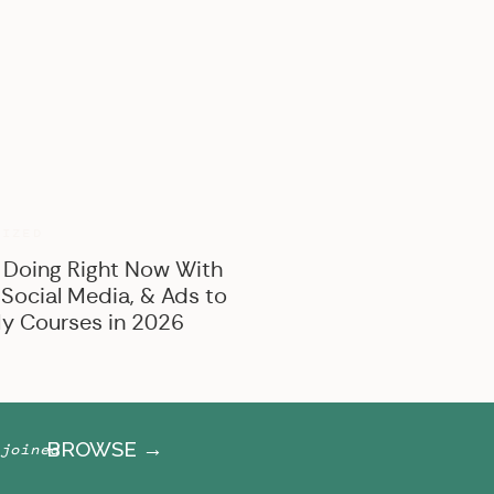
BROWSE BY CATEGORY
Marketing
Offer Creation
Business
Personal
RIZED
 Doing Right Now With
 Social Media, & Ads to
y Courses in 2026
BROWSE →
joined