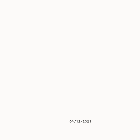
04/12/2021