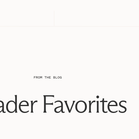
FROM THE BLOG
der Favorites