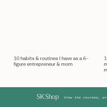
B
BIZ ADVICE
,
PERSONAL
10 habits & routines I have as a 6-
1
figure entrepreneur & mom
m
m
SK Shop
View the courses, pr