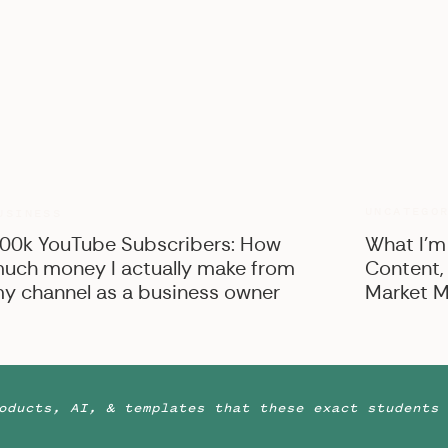
UNCATEGO
USINESS
00k YouTube Subscribers: How
What I’m
uch money I actually make from
Content,
y channel as a business owner
Market M
oducts, AI, & templates that these exact students 