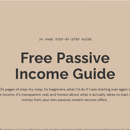
34 PAGE STEP-BY-STEP GUIDE
Free Passive
Income Guide
s 34 pages of step-by-step, for beginners, what I’d do if I was starting over again 
e income. It’s transparent, real, and honest about what it actually takes to start
money from your own passive, instant-access offers.
By signing up you’ll be added to my email list where I share free weekly advice and promotional emails. You can