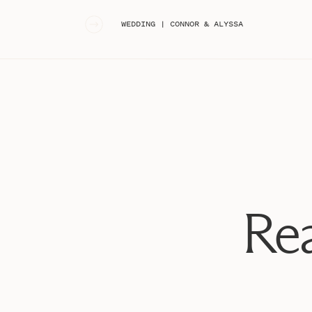
«
WEDDING | CONNOR & ALYSSA
Rea