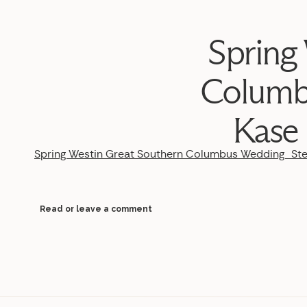
Spring
Columb
Kase
Spring Westin Great Southern Columbus Wedding_S
Read or leave a comment