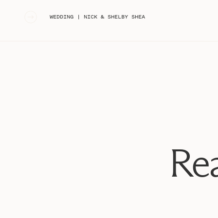
«
WEDDING | NICK & SHELBY SHEA
Rea