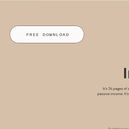
FREE DOWNLOAD
It’s 34 pages of 
passive income. It’
By signing up you