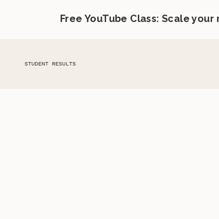
Free YouTube Class: Scale your
STUDENT RESULTS