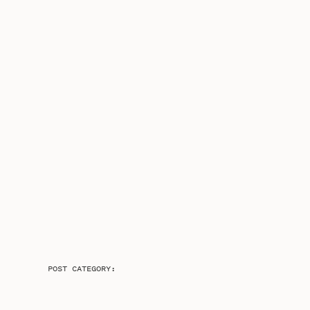
POST CATEGORY: