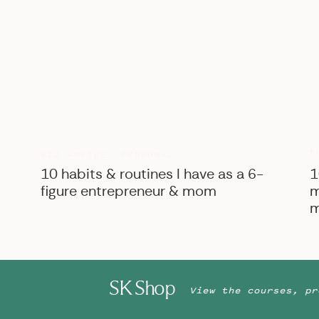
B
BIZ ADVICE
,
PERSONAL
10 habits & routines I have as a 6-
1
figure entrepreneur & mom
m
m
SK Shop
View the courses, pr