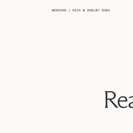
«
WEDDING | NICK & SHELBY SHEA
Rea