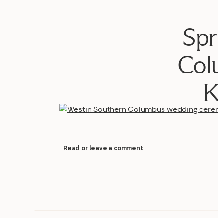
Spr
Col
K
Read or leave a comment