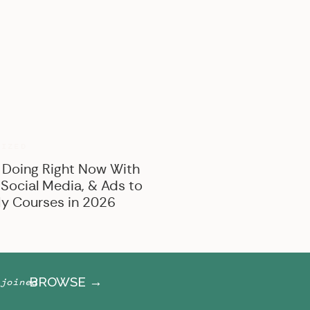
BROWSE BY CATEGORY
Marketing
Offer Creation
Business
Personal
RIZED
 Doing Right Now With
 Social Media, & Ads to
y Courses in 2026
BROWSE →
joined