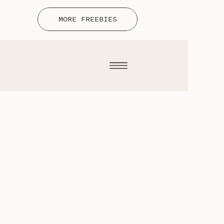
MORE FREEBIES