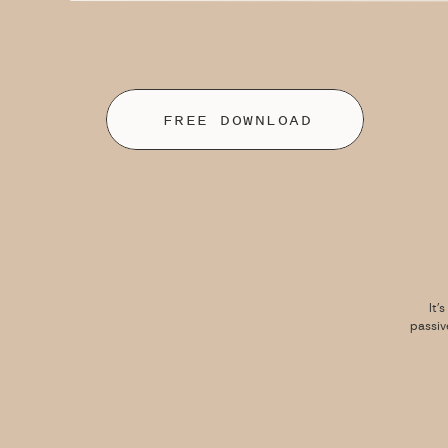
FREE DOWNLOAD
It’
passiv