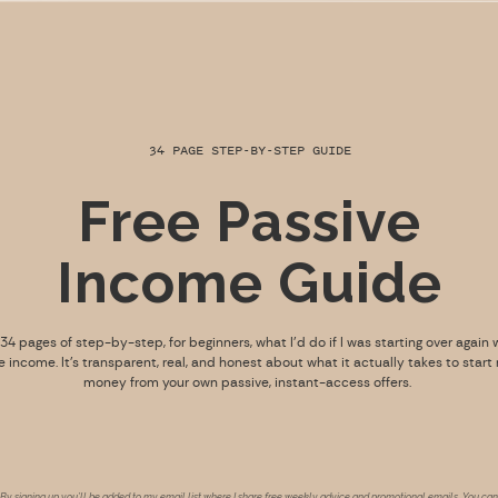
34 PAGE STEP-BY-STEP GUIDE
Free Passive
Income Guide
s 34 pages of step-by-step, for beginners, what I’d do if I was starting over again 
e income. It’s transparent, real, and honest about what it actually takes to start
money from your own passive, instant-access offers.
By signing up you’ll be added to my email list where I share free weekly advice and promotional emails. You can