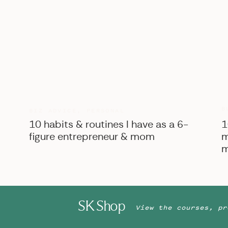
B
BIZ ADVICE
,
PERSONAL
10 habits & routines I have as a 6-
1
figure entrepreneur & mom
m
m
SK Shop
View the courses, pr