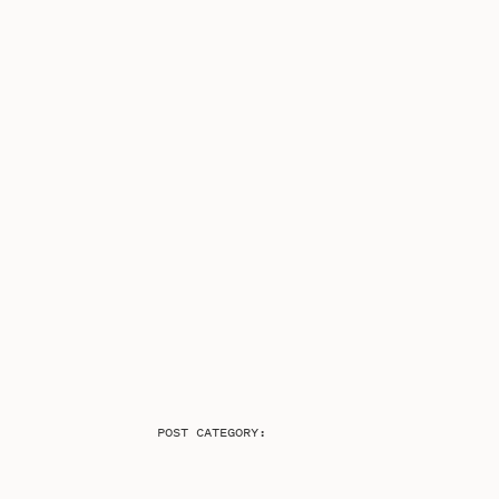
POST CATEGORY: