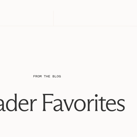
FROM THE BLOG
der Favorites