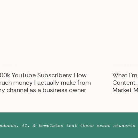
UNCATEGO
USINESS
00k YouTube Subscribers: How
What I’m
uch money I actually make from
Content,
y channel as a business owner
Market M
oducts, AI, & templates that these exact students 