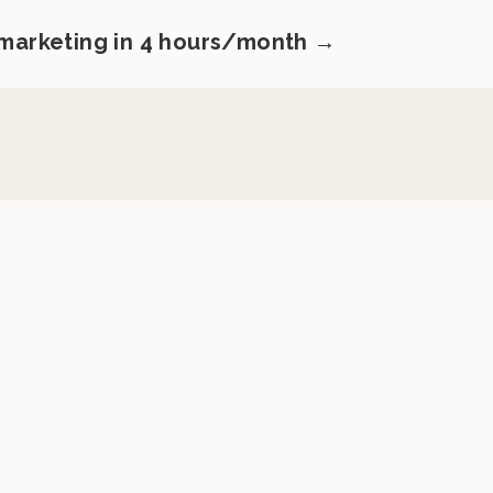
 marketing in 4 hours/month →