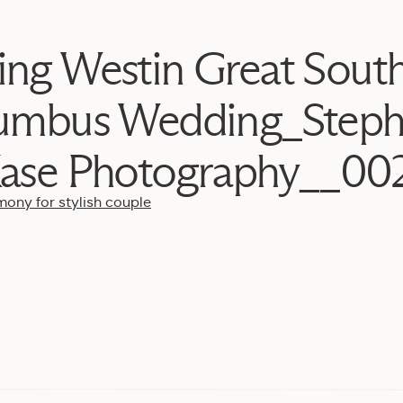
ing Westin Great Sout
umbus Wedding_Steph
ase Photography__00