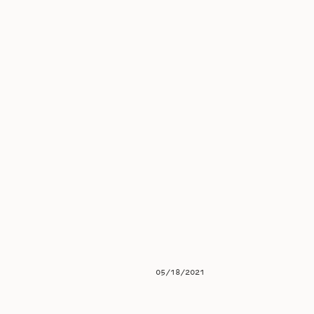
05/18/2021