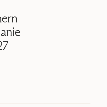
hern
anie
27