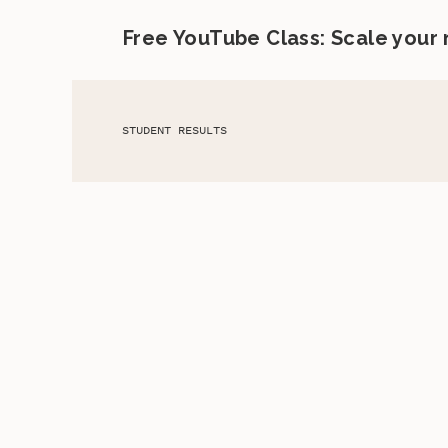
Free YouTube Class: Scale your
STUDENT RESULTS