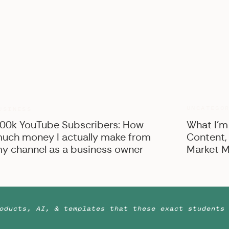
UNCATEGO
USINESS
00k YouTube Subscribers: How
What I’m
uch money I actually make from
Content,
y channel as a business owner
Market M
oducts, AI, & templates that these exact students 