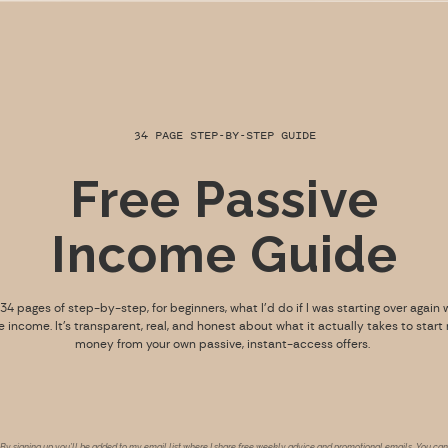
34 PAGE STEP-BY-STEP GUIDE
Free Passive
Income Guide
s 34 pages of step-by-step, for beginners, what I’d do if I was starting over again 
e income. It’s transparent, real, and honest about what it actually takes to start
money from your own passive, instant-access offers.
By signing up you’ll be added to my email list where I share free weekly advice and promotional emails. You can