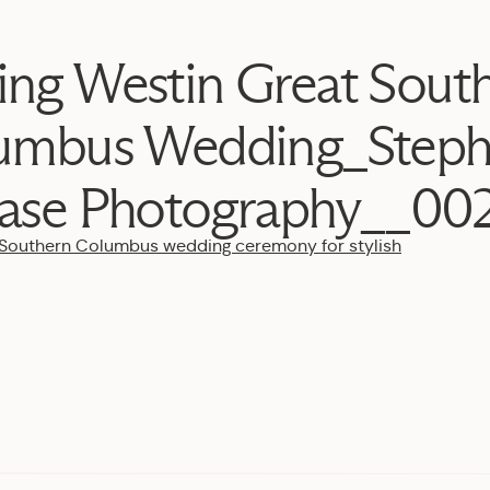
ing Westin Great Sout
umbus Wedding_Steph
ase Photography__00