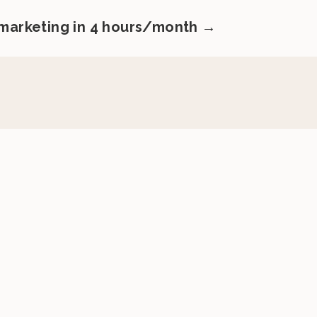
 marketing in 4 hours/month →