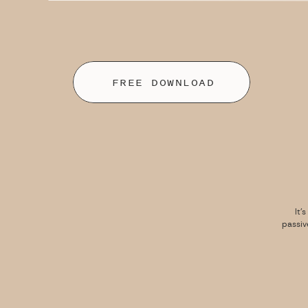
FREE DOWNLOAD
It’
passiv