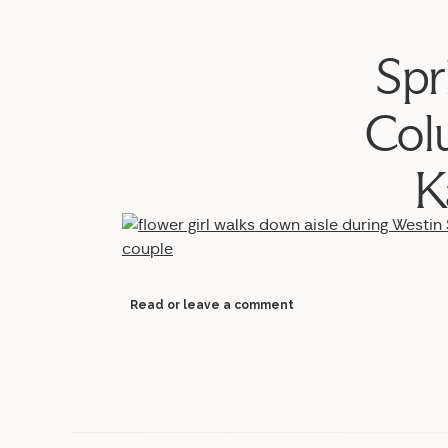
Spr
Col
K
Read or leave a comment