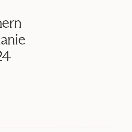
hern
anie
24