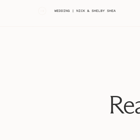
«
WEDDING | NICK & SHELBY SHEA
Rea