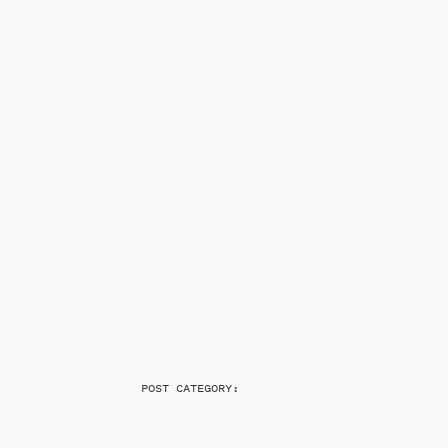
POST CATEGORY: