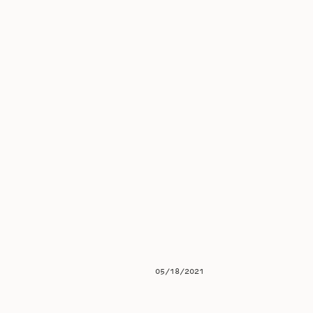
05/18/2021