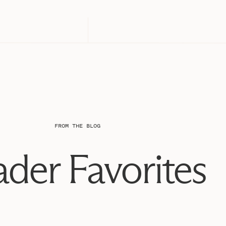
FROM THE BLOG
der Favorites