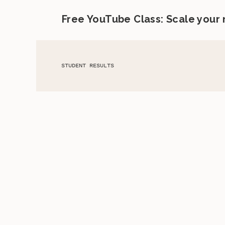
Free YouTube Class: Scale your
STUDENT RESULTS