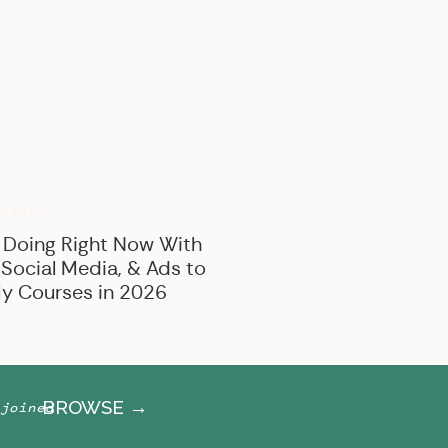
BROWSE BY CATEGORY
Marketing
Offer Creation
Business
Personal
RIZED
 Doing Right Now With
 Social Media, & Ads to
y Courses in 2026
BROWSE →
joined