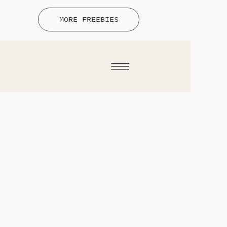
MORE FREEBIES