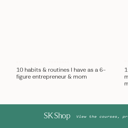
B
BIZ ADVICE
,
PERSONAL
10 habits & routines I have as a 6-
1
figure entrepreneur & mom
m
m
SK Shop
View the courses, pr