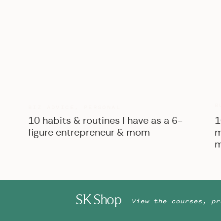
B
BIZ ADVICE
,
PERSONAL
10 habits & routines I have as a 6-
1
figure entrepreneur & mom
m
m
SK Shop
View the courses, pr