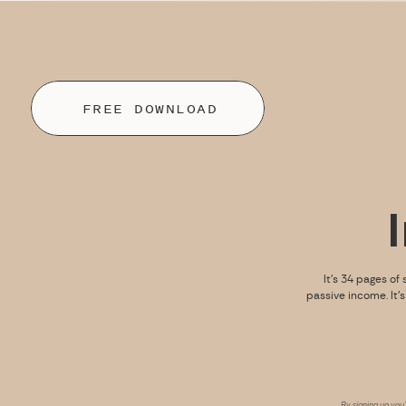
FREE DOWNLOAD
It’s 34 pages of 
passive income. It’
By signing up you