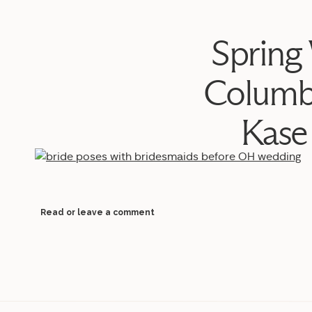
Spring
Columb
Kase
Read or leave a comment