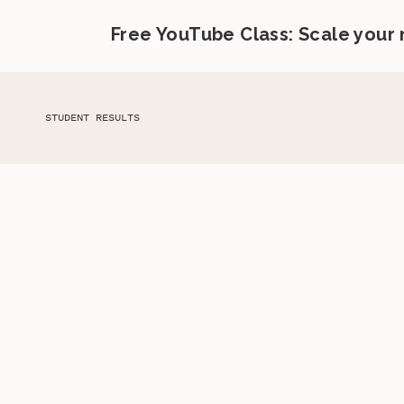
Free YouTube Class: Scale your
STUDENT RESULTS