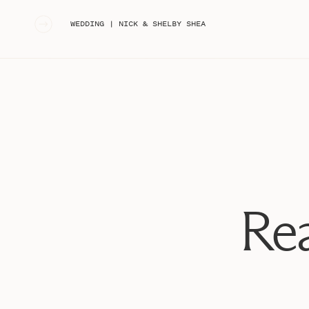
«
WEDDING | NICK & SHELBY SHEA
Rea