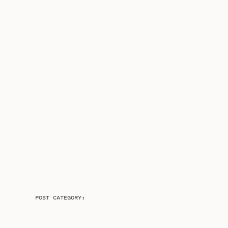
POST CATEGORY: