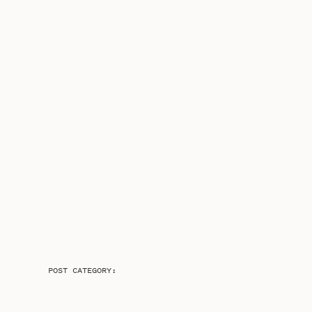
POST CATEGORY: