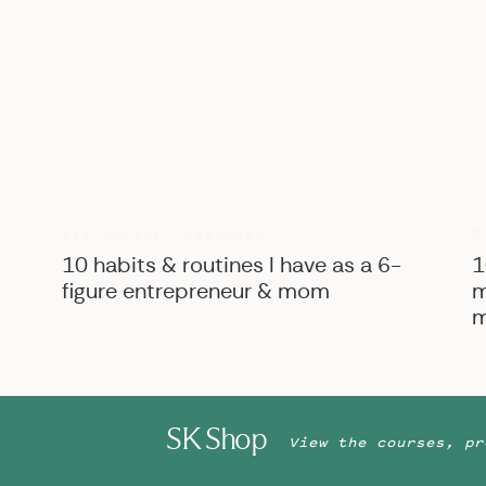
B
BIZ ADVICE
,
PERSONAL
10 habits & routines I have as a 6-
1
figure entrepreneur & mom
m
m
SK Shop
View the courses, pr