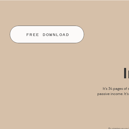
FREE DOWNLOAD
It’s 34 pages of 
passive income. It’
By signing up you