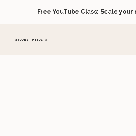
Free YouTube Class: Scale your
STUDENT RESULTS