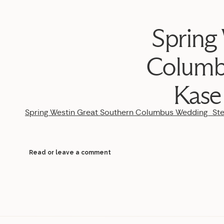
Spring
Columb
Kase
Spring Westin Great Southern Columbus Wedding_S
Read or leave a comment