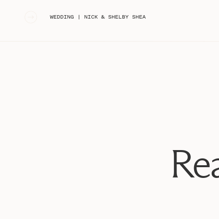
«
WEDDING | NICK & SHELBY SHEA
Rea