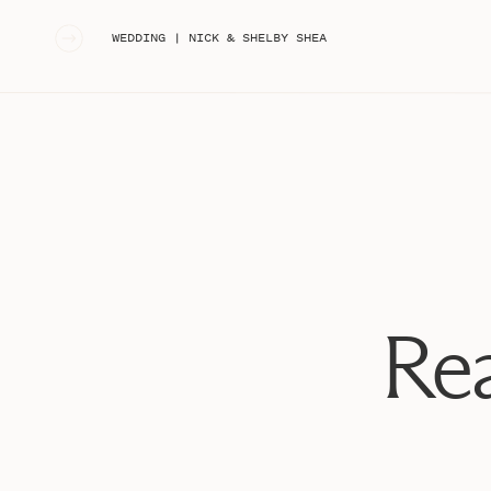
«
WEDDING | NICK & SHELBY SHEA
Rea