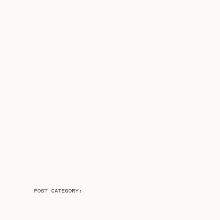
POST CATEGORY: