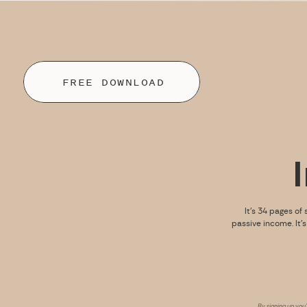
FREE DOWNLOAD
It’s 34 pages of 
passive income. It’
By signing up you