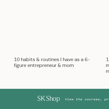
B
BIZ ADVICE
,
PERSONAL
10 habits & routines I have as a 6-
1
figure entrepreneur & mom
m
m
SK Shop
View the courses, pr