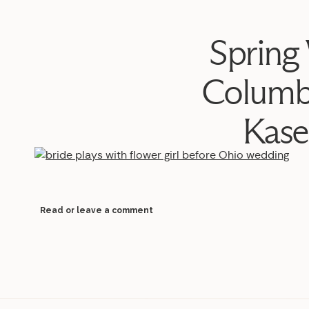
Spring
Columb
Kase
Read or leave a comment