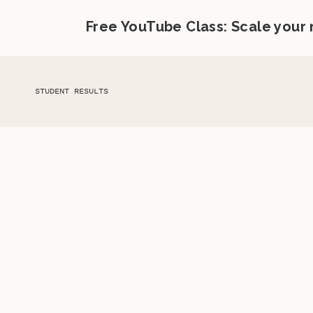
Free YouTube Class: Scale your
STUDENT RESULTS