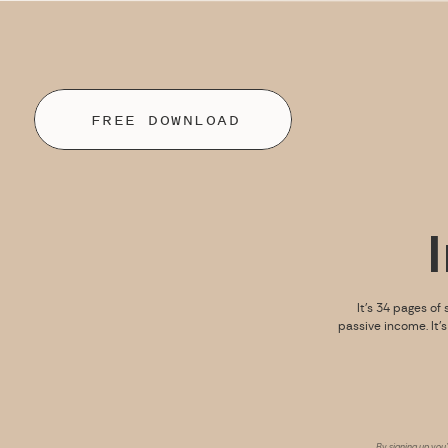
FREE DOWNLOAD
It’s 34 pages of 
passive income. It’
By signing up you