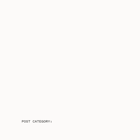
POST CATEGORY: