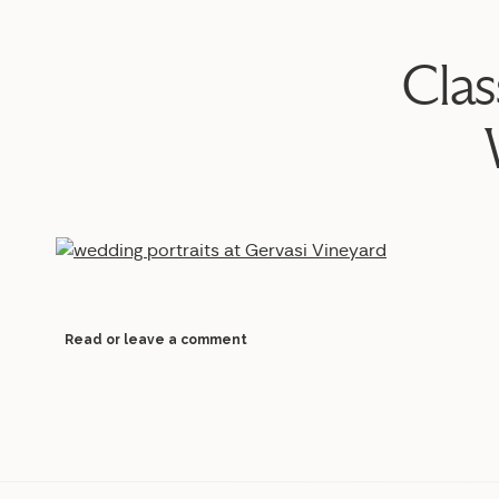
Clas
Read or leave a comment