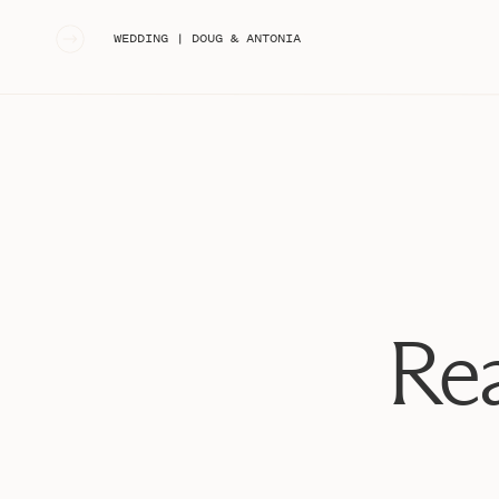
«
WEDDING | DOUG & ANTONIA
Rea