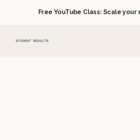
Free YouTube Class: Scale your
STUDENT RESULTS