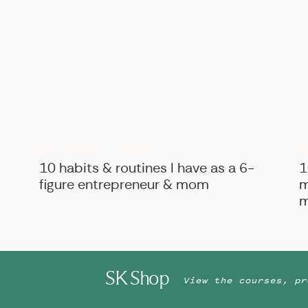
B
BIZ ADVICE
,
PERSONAL
10 habits & routines I have as a 6-
1
figure entrepreneur & mom
m
m
SK Shop
View the courses, pr