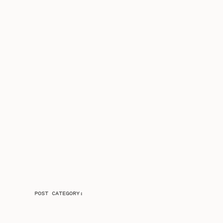
POST CATEGORY: