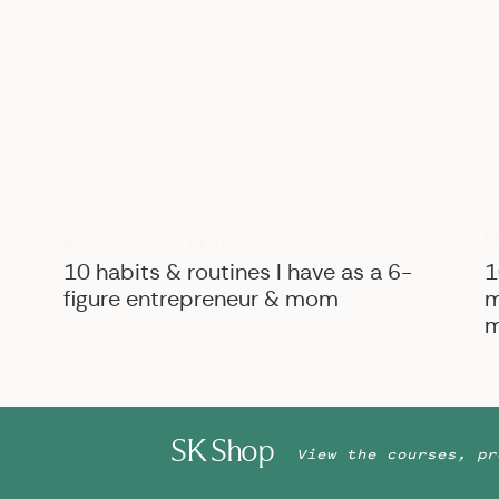
B
BIZ ADVICE
,
PERSONAL
10 habits & routines I have as a 6-
1
figure entrepreneur & mom
m
m
SK Shop
View the courses, pr