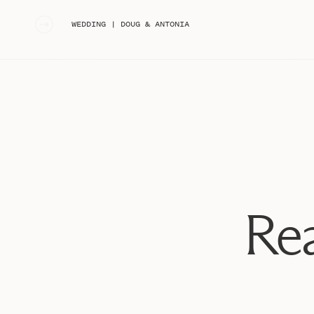
«
WEDDING | DOUG & ANTONIA
Rea