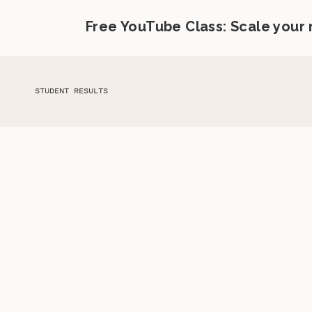
Free YouTube Class: Scale your
STUDENT RESULTS