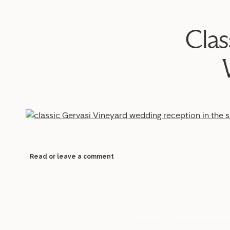
Clas
Read or leave a comment