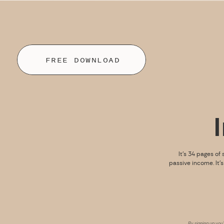
FREE DOWNLOAD
It’s 34 pages of 
passive income. It’
By signing up you