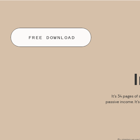
FREE DOWNLOAD
It’s 34 pages of 
passive income. It’
By signing up you