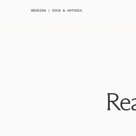
«
WEDDING | DOUG & ANTONIA
Rea