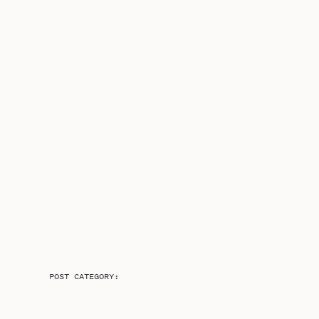
POST CATEGORY: