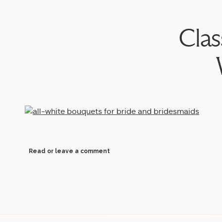
Clas
Read or leave a comment