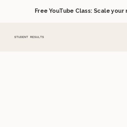
Free YouTube Class: Scale your
STUDENT RESULTS