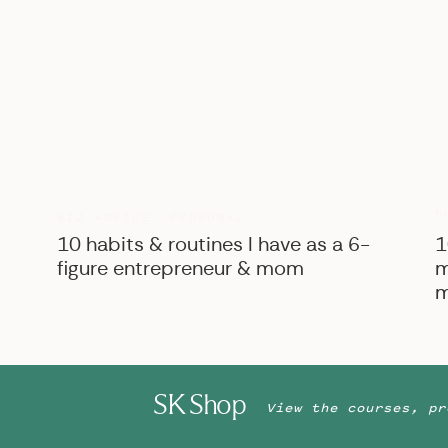
B
BIZ ADVICE
,
PERSONAL
10 habits & routines I have as a 6-
1
figure entrepreneur & mom
m
m
SK Shop
View the courses, pr