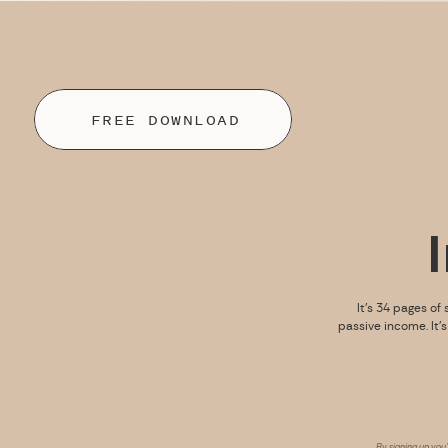
FREE DOWNLOAD
It’s 34 pages of 
passive income. It’
By signing up you