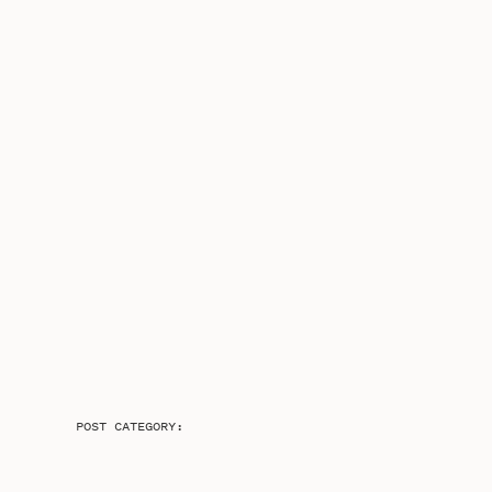
POST CATEGORY: