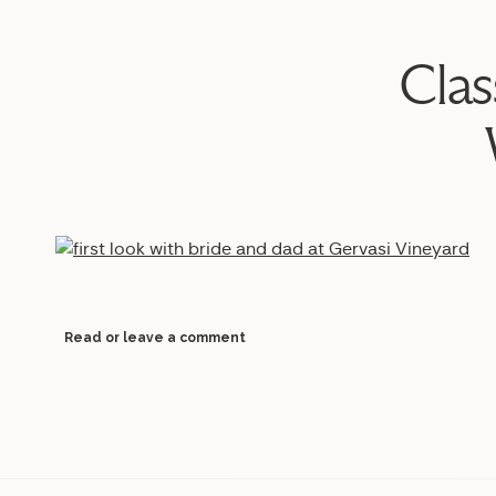
Clas
Read or leave a comment