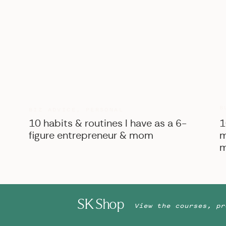
B
BIZ ADVICE
,
PERSONAL
10 habits & routines I have as a 6-
1
figure entrepreneur & mom
m
m
SK Shop
View the courses, pr