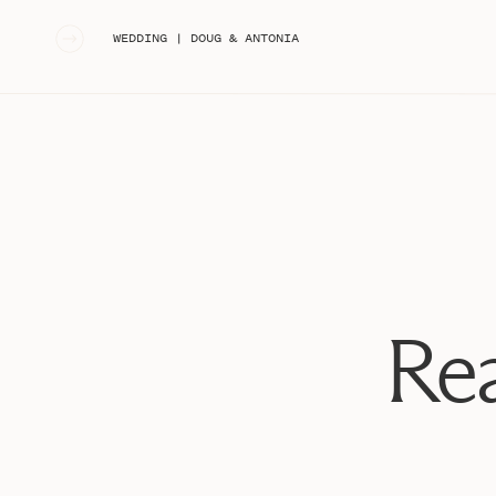
«
WEDDING | DOUG & ANTONIA
Rea