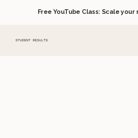
Free YouTube Class: Scale your
STUDENT RESULTS