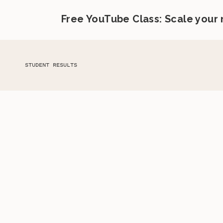
Free YouTube Class: Scale your
STUDENT RESULTS