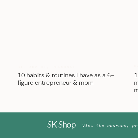
B
BIZ ADVICE
,
PERSONAL
10 habits & routines I have as a 6-
1
figure entrepreneur & mom
m
m
SK Shop
View the courses, pr