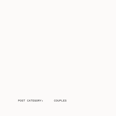
POST CATEGORY:
COUPLES