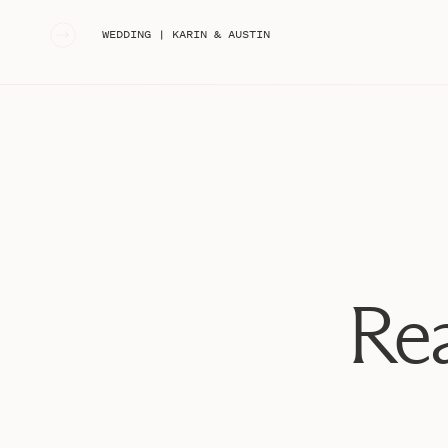
down last summer!!
«
WEDDING | KARIN & AUSTIN
They originally met while was driving by her house an
He stopped to say hi and she was immediately super 
him more! He eventually got her number and they went 
engaged now since last June after she said yes in fron
was coming, some of their family was even hiding in the 
knew they were going to get married someday, but fig
later in the year. To her surprise, it happened sooner
them tell me all about how it happened!!
Jillian and Phil, enjoy allllll of these AMAZING favori
SO MANY good ones, we got so much variety! I can’t w
Rea