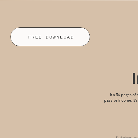
FREE DOWNLOAD
It’s 34 pages of 
passive income. It’
By signing up you