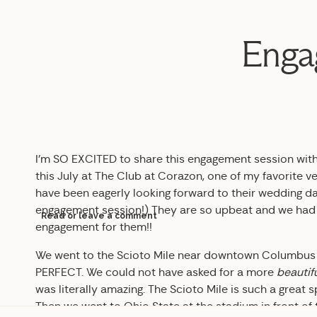
Engag
I’m SO EXCITED to share this engagement session with yo
this July at The Club at Corazon, one of my favorite venu
have been eagerly looking forward to their wedding day
engagement session!) They are so upbeat and we had 
Read or leave a comment
engagement for them!!
We went to the Scioto Mile near downtown Columbus to 
PERFECT. We could not have asked for a more
beautif
was literally amazing. The Scioto Mile is such a great 
Then we went to Ohio State at the stadium in front of 