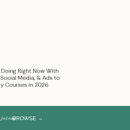
BROWSE BY CATEGORY
Marketing
Offer Creation
Business
Personal
RIZED
 Doing Right Now With
 Social Media, & Ads to
y Courses in 2026
BROWSE →
joined