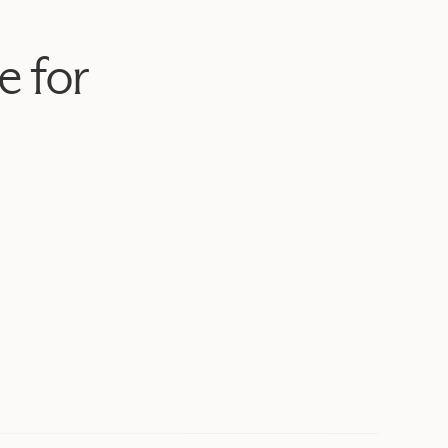
e for