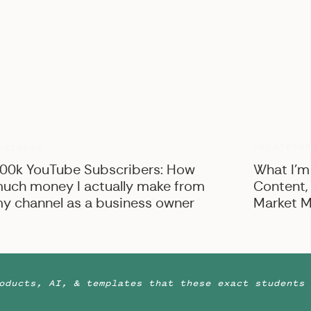
s ready for some photos of his things!
This includes
ut, cologne, and anything else he wants photographed!
n Columbus, Ohio, but available for travel
meless couples on their wedding days to give them a
he’s also a YouTube, blogger, educator for creative
hai lattes on the daily!
View more about Stephanie
UNCATEGO
USINESS
00k YouTube Subscribers: How
What I’m
uch money I actually make from
Content,
y channel as a business owner
Market M
oducts, AI, & templates that these exact students 