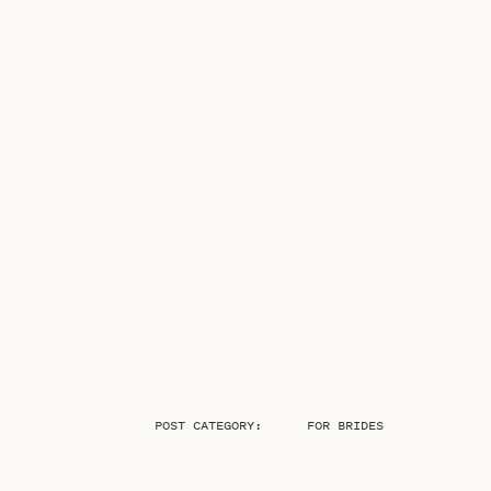
POST CATEGORY:
FOR BRIDES