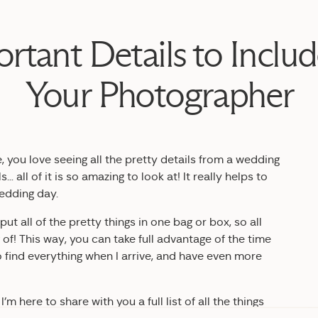
rtant Details to Includ
Your Photographer
me, you love seeing all the pretty details from a wedding
s… all of it is so amazing to look at! It really helps to
wedding day.
 all of the pretty things in one bag or box, so all
of! This way, you can take full advantage of the time
o find everything when I arrive, and have even more
m here to share with you a full list of all the things