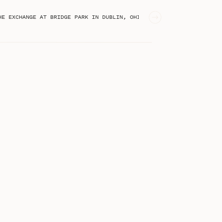
PASTEL SPRING WEDDING AT THE EXCHANGE AT BRIDGE PARK IN DUBLIN, OHIO | KLEMENTINA & JOSEPH
STEPHANIE KASE BLOG
I'm Stephanie, an online business
educator from Greenville, SC!
Welcome to the blog!
Search
for: