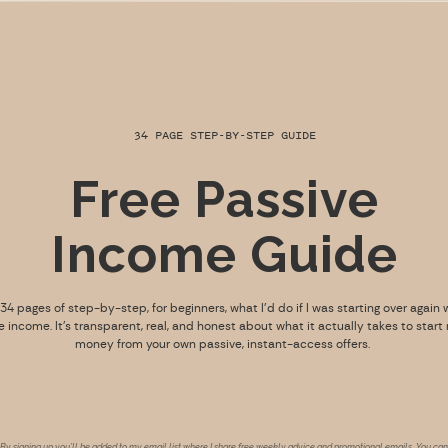
34 PAGE STEP-BY-STEP GUIDE
Free Passive
Income Guide
s 34 pages of step-by-step, for beginners, what I’d do if I was starting over again 
e income. It’s transparent, real, and honest about what it actually takes to start
money from your own passive, instant-access offers.
By signing up you’ll be added to my email list where I share free weekly advice and promotional emails. You can