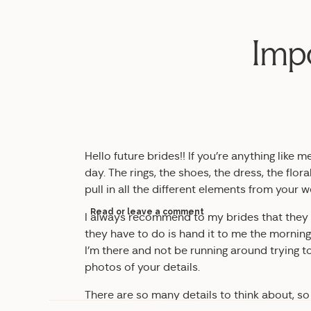
Impo
Hello future brides!! If you’re anything like 
day. The rings, the shoes, the dress, the floral
pull in all the different elements from your 
Read or leave a comment
I always recommend to my brides that they put
they have to do is hand it to me the morning 
I’m there and not be running around trying t
photos of your details.
There are so many details to think about, so I’