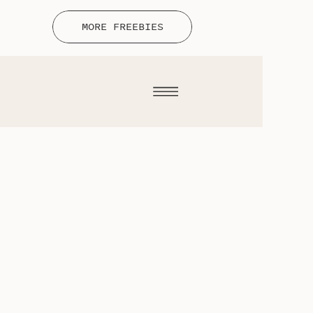
MORE FREEBIES