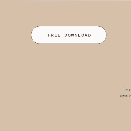
FREE DOWNLOAD
It’
passiv