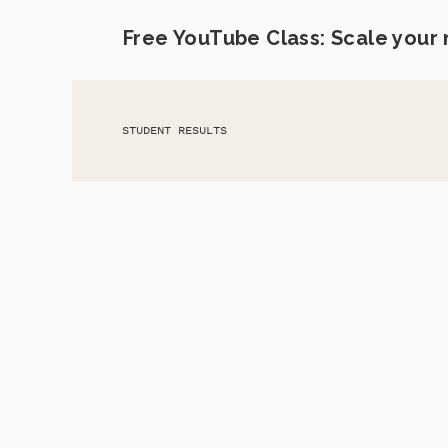
Free YouTube Class: Scale your
STUDENT RESULTS