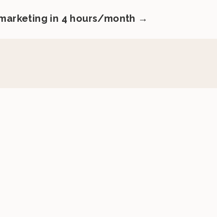
 marketing in 4 hours/month →