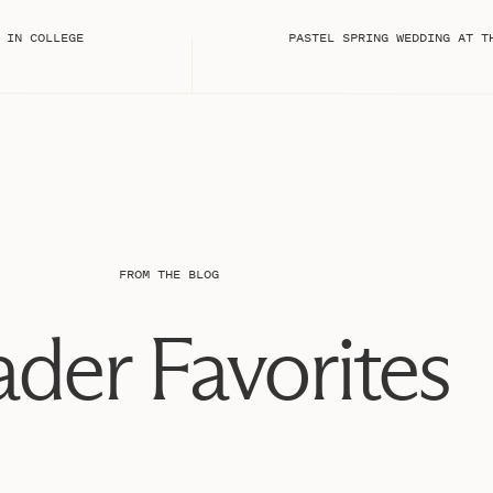
grapher:
 IN COLLEGE
 onto them until your photographer is done
tails!
s arrive before your photographer arrives, so they
sk your florist to include any extra flowers they
n styling!!
n your bag for your photographer to photograph as
so mail them a copy they can bring the day of, just as a
FROM THE BLOG
e first before tackling all the others collectively!
ings, bracelet, or anything other jewelry, be sure to
der Favorites
n to include this with your details!
tails! One of my favorites!!
there are any other details that are important to you,
x. This could be anything sentimental as well, such as
something new, old, borrowed, and blue!