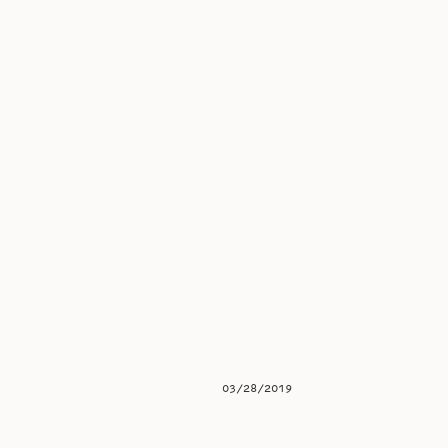
03/28/2019