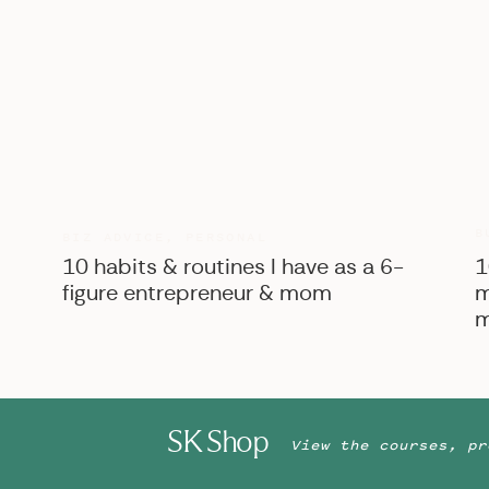
BONUS: Tell your groom to have his detail
his shoes, tie, belt, watch, cufflinks, bo
Stephanie is a wedding photographer based i
worldwide! She absolutely LOVES serving ti
seamless wedding photography experience. S
business owners, and loves drinking vanilla c
here!
B
BIZ ADVICE
,
PERSONAL
10 habits & routines I have as a 6-
1
figure entrepreneur & mom
m
m
SK Shop
View the courses, pr