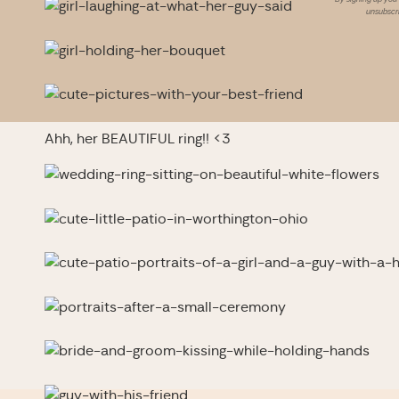
unsubscri
Ahh, her BEAUTIFUL ring!! <3