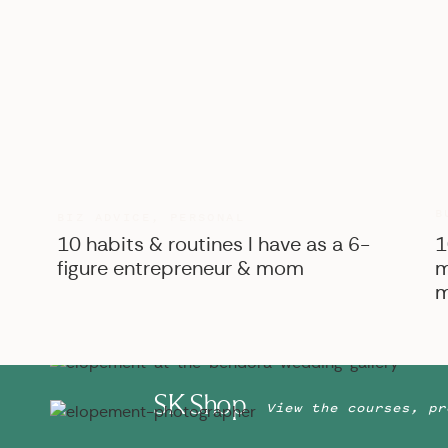
The natural light + blue walls really made the lighting h
B
BIZ ADVICE
,
PERSONAL
10 habits & routines I have as a 6-
1
figure entrepreneur & mom
m
m
SK Shop
View the courses, pr