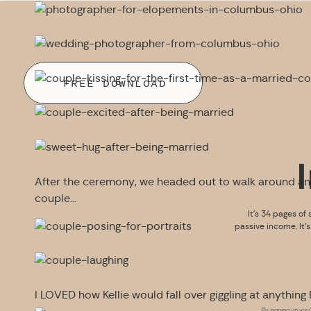
FREE DOWNLOAD
After the ceremony, we headed out to walk around an
couple…
It’s 34 pages of 
passive income. It’
I LOVED how Kellie would fall over giggling at anything R
By signing up you