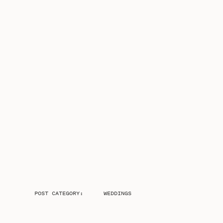
POST CATEGORY:
WEDDINGS