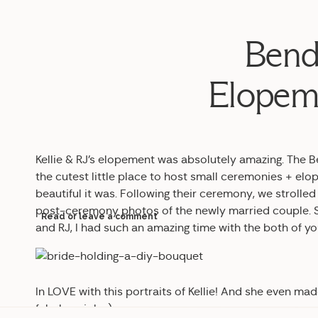
Bend
Elopeme
Kellie & RJ’s elopement was absolutely amazing. The 
the cutest little place to host small ceremonies + elo
beautiful it was. Following their ceremony, we strol
post-ceremony photos of the newly married couple. SO 
Read or leave a comment
and RJ, I had such an amazing time with the both of yo
In LOVE with this portraits of Kellie! And she even ma
fabulous job. :)