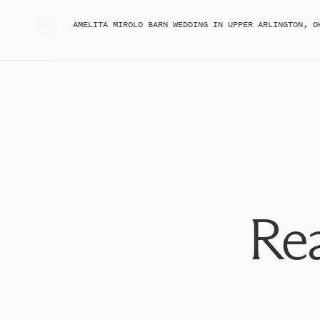
«
AMELITA MIROLO BARN WEDDING IN UPPER ARLINGTON, OH
Rea