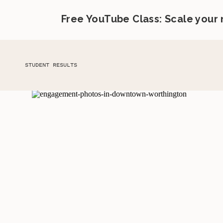
Free YouTube Class: Scale your
STUDENT RESULTS