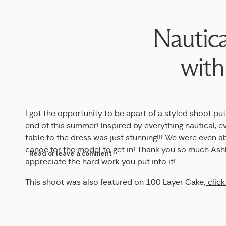
Nautica
with
I got the opportunity to be apart of a styled shoot pu
end of this summer! Inspired by everything nautical, e
table to the dress was just stunning!!! We were even a
canoe for the model to get in! Thank you so much Ashle
Read or leave a comment
appreciate the hard work you put into it!
This shoot was also featured on 100 Layer Cake;
click
Design & Styling |
Ashley Henry