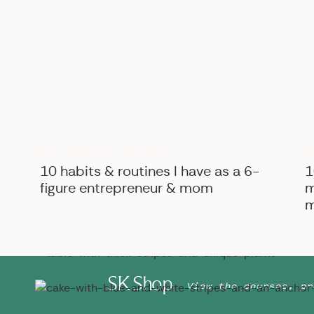
B
BIZ ADVICE
,
PERSONAL
10 habits & routines I have as a 6-
1
figure entrepreneur & mom
m
m
SK Shop
View the courses, pr