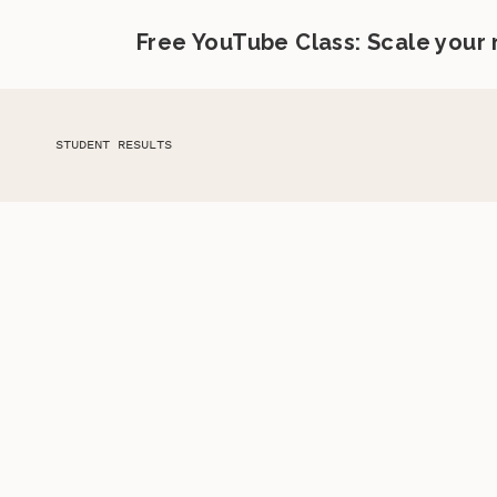
Free YouTube Class: Scale your
STUDENT RESULTS