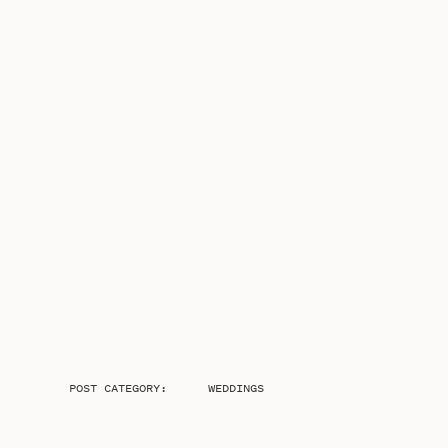
POST CATEGORY:
WEDDINGS