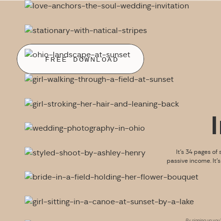
FREE DOWNLOAD
It’s 34 pages of 
passive income. It’
By signing up you